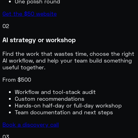
One polish round
Get the $50 website
02
AI strategy or workshop
Find the work that wastes time, choose the right
AI workflow, and help your team build something
useful together.
From $500
Workflow and tool-stack audit
Custom recommendations
Hands-on half-day or full-day workshop
Team documentation and next steps
Book a discovery call
03