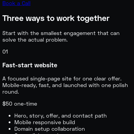
Book a Call
Three ways to work together
Start with the smallest engagement that can
solve the actual problem.
01
Fast-start website
A focused single-page site for one clear offer.
Mobile-ready, fast, and launched with one polish
round.
$50 one-time
Hero, story, offer, and contact path
Mobile responsive build
Domain setup collaboration