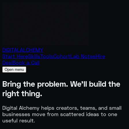
DIGITAL
ALCHEMY
Start Here
Skills
Tools
Cohort
Lab Notes
Hire
Desi
Book a Call
Open menu
Bring the problem.
We'll build the
right thing.
Digital Alchemy helps creators, teams, and small
businesses move from scattered ideas to one
useful result.