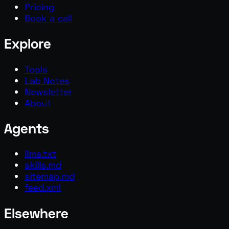
Pricing
Book a call
Explore
Tools
Lab Notes
Newsletter
About
Agents
llms.txt
skills.md
sitemap.md
feed.xml
Elsewhere