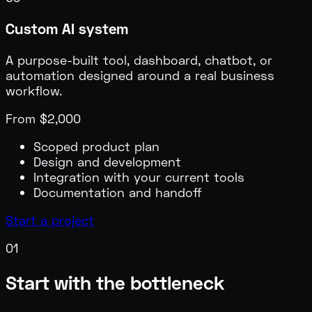
Custom AI system
A purpose-built tool, dashboard, chatbot, or
automation designed around a real business
workflow.
From $2,000
Scoped product plan
Design and development
Integration with your current tools
Documentation and handoff
Start a project
0
1
Start with the bottleneck