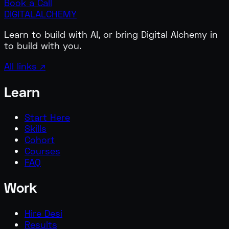
Book a Call
DIGITAL
ALCHEMY
Learn to build with AI, or bring Digital Alchemy in
to build with you.
All links ↗
Learn
Start Here
Skills
Cohort
Courses
FAQ
Work
Hire Desi
Results