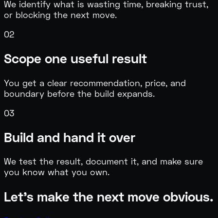
We identify what is wasting time, breaking trust,
or blocking the next move.
0
2
Scope one useful result
You get a clear recommendation, price, and
boundary before the build expands.
0
3
Build and hand it over
We test the result, document it, and make sure
you know what you own.
Let's make the next move obvious.