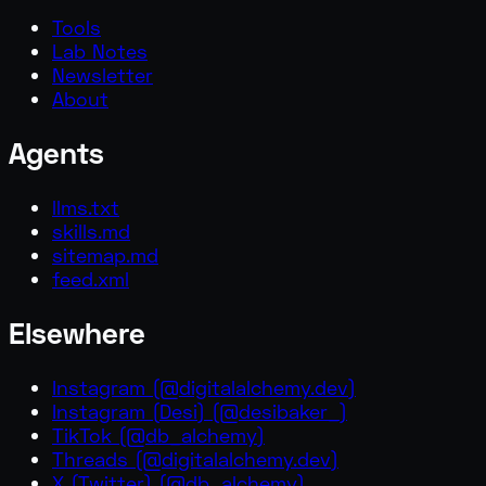
Tools
Lab Notes
Newsletter
About
Agents
llms.txt
skills.md
sitemap.md
feed.xml
Elsewhere
Instagram
(
@digitalalchemy.dev
)
Instagram (Desi)
(
@desibaker_
)
TikTok
(
@db_alchemy
)
Threads
(
@digitalalchemy.dev
)
X (Twitter)
(
@db_alchemy
)