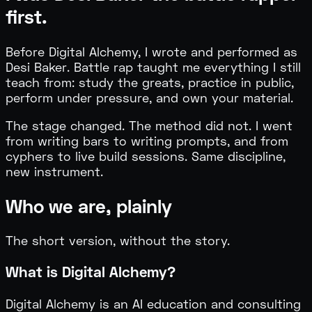
first.
Before Digital Alchemy, I wrote and performed as
Desi Baker. Battle rap taught me everything I still
teach from: study the greats, practice in public,
perform under pressure, and own your material.
The stage changed. The method did not. I went
from writing bars to writing prompts, and from
cyphers to live build sessions. Same discipline,
new instrument.
Who we are, plainly
The short version, without the story.
What is Digital Alchemy?
Digital Alchemy is an AI education and consulting