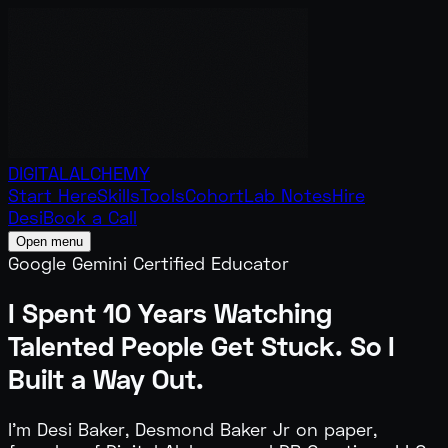
DIGITAL
ALCHEMY
Start Here
Skills
Tools
Cohort
Lab Notes
Hire
Desi
Book a Call
Open menu
Google Gemini Certified Educator
I Spent 10 Years Watching
Talented People
Get Stuck.
So I
Built a Way Out.
I'm Desi Baker, Desmond Baker Jr on paper,