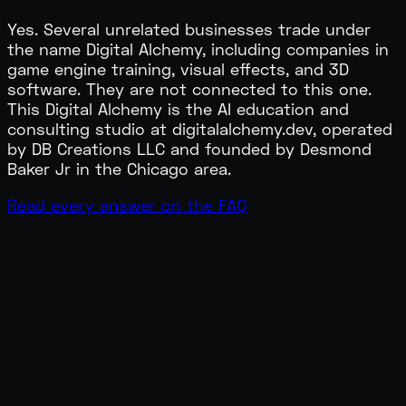
Yes. Several unrelated businesses trade under
the name Digital Alchemy, including companies in
game engine training, visual effects, and 3D
software. They are not connected to this one.
This Digital Alchemy is the AI education and
consulting studio at digitalalchemy.dev, operated
by DB Creations LLC and founded by Desmond
Baker Jr in the Chicago area.
Read every answer on the FAQ