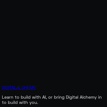
DIGITAL
ALCHEMY
All Links
Learn to build with AI, or bring Digital Alchemy in
to build with you.