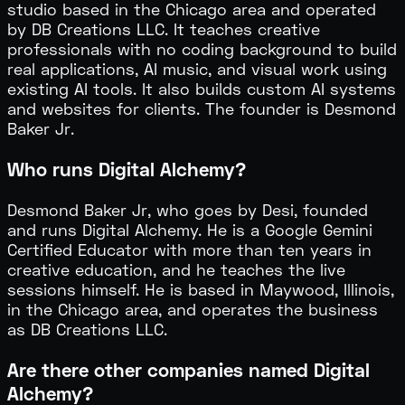
studio based in the Chicago area and operated
by DB Creations LLC. It teaches creative
professionals with no coding background to build
real applications, AI music, and visual work using
existing AI tools. It also builds custom AI systems
and websites for clients. The founder is Desmond
Baker Jr.
Who runs Digital Alchemy?
Desmond Baker Jr, who goes by Desi, founded
and runs Digital Alchemy. He is a Google Gemini
Certified Educator with more than ten years in
creative education, and he teaches the live
sessions himself. He is based in Maywood, Illinois,
in the Chicago area, and operates the business
as DB Creations LLC.
Are there other companies named Digital
Alchemy?