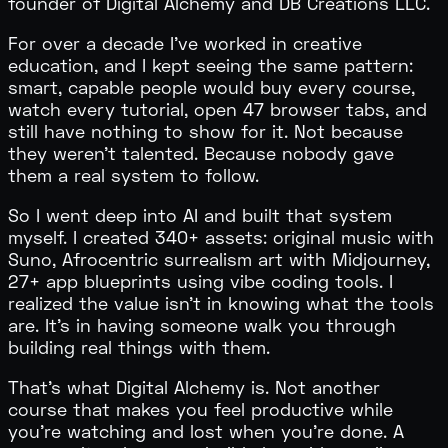
founder of Digital Alchemy and DB Creations LLC.
For over a decade I've worked in creative
education, and I kept seeing the same pattern:
smart, capable people would buy every course,
watch every tutorial, open 47 browser tabs, and
still have
nothing to show for it
. Not because
they weren't talented. Because nobody gave
them a real system to follow.
So I went deep into AI and built that system
myself. I created 340+ assets: original music with
Suno, Afrocentric surrealism art with Midjourney,
27+ app blueprints using vibe coding tools. I
realized the value isn't in knowing what the tools
are. It's in having someone walk you through
building real things with them.
That's what Digital Alchemy is. Not another
course that makes you feel productive while
you're watching and lost when you're done. A