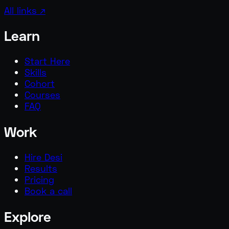
All links ↗
Learn
Start Here
Skills
Cohort
Courses
FAQ
Work
Hire Desi
Results
Pricing
Book a call
Explore