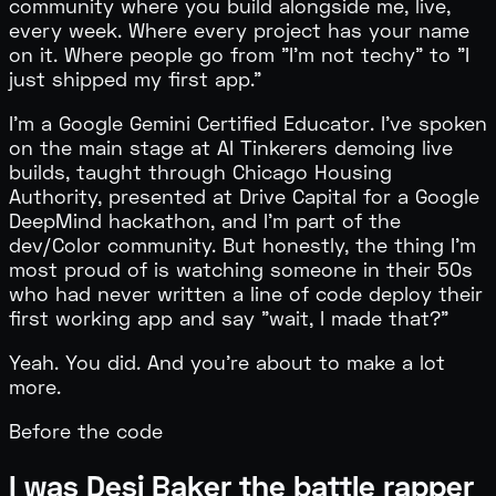
community where you build alongside me, live,
every week. Where every project has your name
on it. Where people go from "I'm not techy" to "I
just shipped my first app."
I'm a
Google Gemini Certified Educator
. I've spoken
on the main stage at AI Tinkerers demoing live
builds, taught through Chicago Housing
Authority, presented at Drive Capital for a Google
DeepMind hackathon, and I'm part of the
dev/Color community. But honestly, the thing I'm
most proud of is watching someone in their 50s
who had never written a line of code deploy their
first working app and say "wait, I made that?"
Yeah. You did. And you're about to make a lot
more.
Before the code
I was Desi Baker the battle rapper