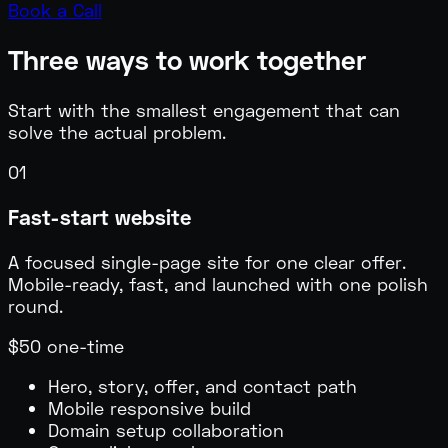
Book a Call
Three ways to work together
Start with the smallest engagement that can
solve the actual problem.
01
Fast-start website
A focused single-page site for one clear offer.
Mobile-ready, fast, and launched with one polish
round.
$50 one-time
Hero, story, offer, and contact path
Mobile responsive build
Domain setup collaboration