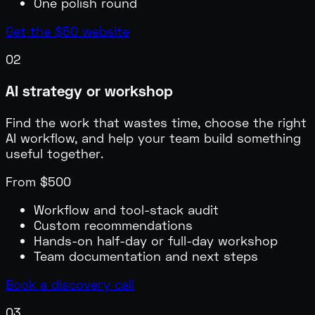
One polish round
Get the $50 website
02
AI strategy or workshop
Find the work that wastes time, choose the right
AI workflow, and help your team build something
useful together.
From $500
Workflow and tool-stack audit
Custom recommendations
Hands-on half-day or full-day workshop
Team documentation and next steps
Book a discovery call
03