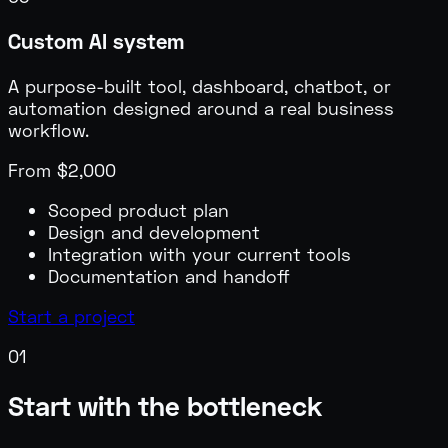
Custom AI system
A purpose-built tool, dashboard, chatbot, or
automation designed around a real business
workflow.
From $2,000
Scoped product plan
Design and development
Integration with your current tools
Documentation and handoff
Start a project
0
1
Start with the bottleneck