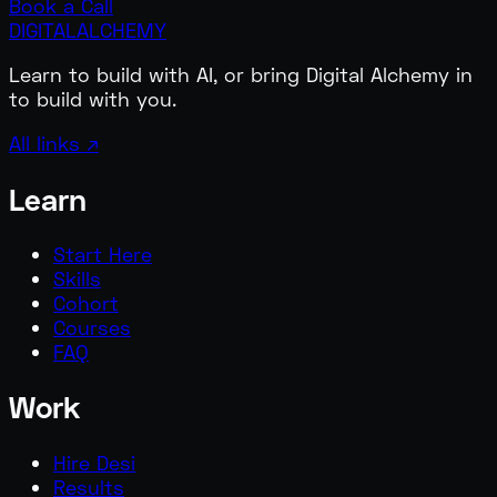
Book a Call
DIGITAL
ALCHEMY
Learn to build with AI, or bring Digital Alchemy in
to build with you.
All links ↗
Learn
Start Here
Skills
Cohort
Courses
FAQ
Work
Hire Desi
Results