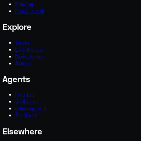
Pricing
Book a call
Explore
Tools
Lab Notes
Newsletter
About
Agents
llms.txt
skills.md
sitemap.md
feed.xml
Elsewhere