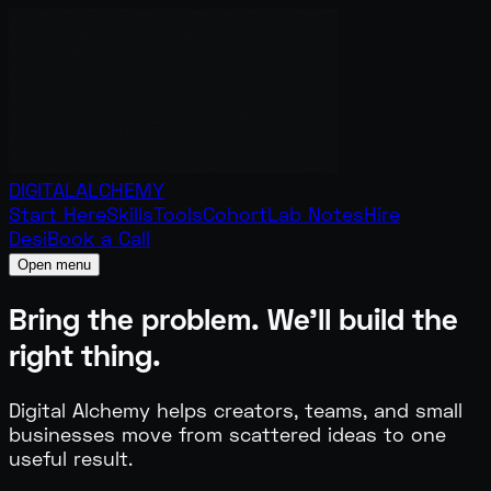
DIGITAL
ALCHEMY
Start Here
Skills
Tools
Cohort
Lab Notes
Hire
Desi
Book a Call
Open menu
Bring the problem.
We'll build the
right thing.
Digital Alchemy helps creators, teams, and small
businesses move from scattered ideas to one
useful result.