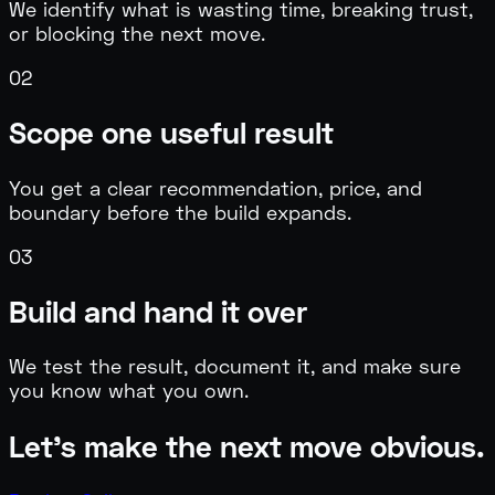
We identify what is wasting time, breaking trust,
or blocking the next move.
0
2
Scope one useful result
You get a clear recommendation, price, and
boundary before the build expands.
0
3
Build and hand it over
We test the result, document it, and make sure
you know what you own.
Let's make the next move obvious.