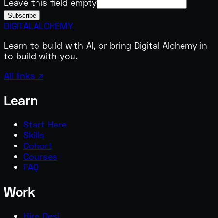
Leave this field empty
Subscribe
DIGITAL
ALCHEMY
Learn to build with AI, or bring Digital Alchemy in
to build with you.
All links ↗
Learn
Start Here
Skills
Cohort
Courses
FAQ
Work
Hire Desi