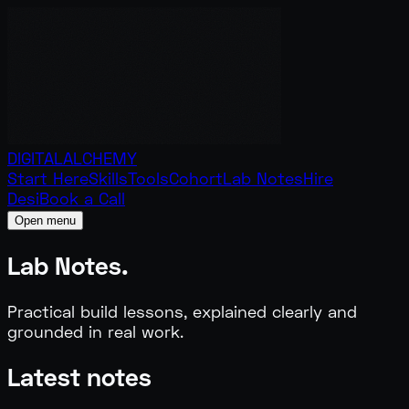
DIGITAL
ALCHEMY
Start Here
Skills
Tools
Cohort
Lab Notes
Hire
Desi
Book a Call
Open menu
Lab
Notes.
Practical build lessons, explained clearly and
grounded in real work.
Latest notes