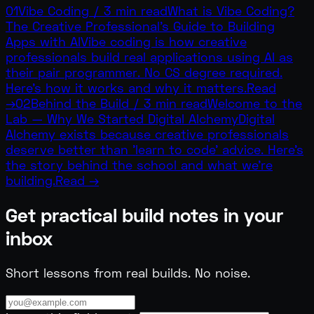
01
Vibe Coding
/
3 min read
What is Vibe Coding?
The Creative Professional's Guide to Building
Apps with AI
Vibe coding is how creative
professionals build real applications using AI as
their pair programmer. No CS degree required.
Here's how it works and why it matters.
Read
→
02
Behind the Build
/
3 min read
Welcome to the
Lab — Why We Started Digital Alchemy
Digital
Alchemy exists because creative professionals
deserve better than 'learn to code' advice. Here's
the story behind the school and what we're
building.
Read →
Get practical build notes in your
inbox
Short lessons from real builds. No noise.