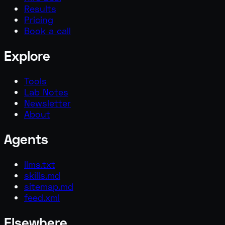
Results
Pricing
Book a call
Explore
Tools
Lab Notes
Newsletter
About
Agents
llms.txt
skills.md
sitemap.md
feed.xml
Elsewhere